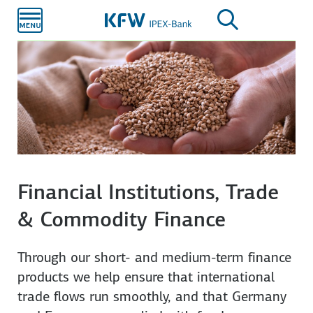
Skip to
main
content
Financial Institutions, Trade
& Commodity Finance
Through our short- and medium-term finance
products we help ensure that international
trade flows run smoothly, and that Germany