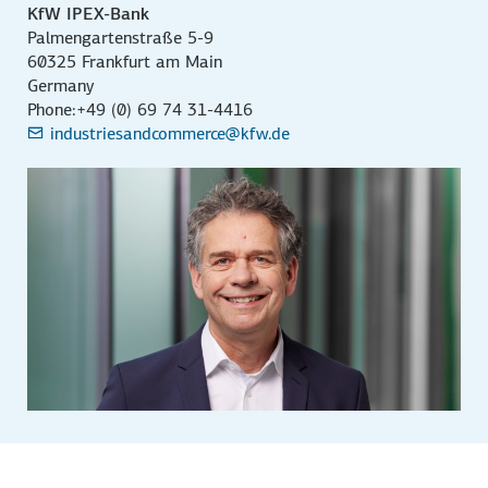
KfW IPEX-Bank
Palmengartenstraße 5-9
60325 Frankfurt am Main
Germany
Phone:+49 (0) 69 74 31-4416
industriesandcommerce@kfw.de