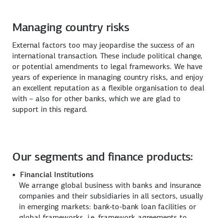
Managing country risks
External factors too may jeopardise the success of an
international transaction. These include political change,
or potential amendments to legal frameworks. We have
years of experience in managing country risks, and enjoy
an excellent reputation as a flexible organisation to deal
with – also for other banks, which we are glad to
support in this regard.
Our segments and finance products:
Financial Institutions
We arrange global business with banks and insurance
companies and their subsidiaries in all sectors, usually
in emerging markets: bank-to-bank loan facilities or
global frameworks, i.e. framework agreements to