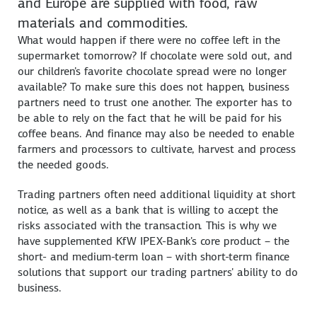
and Europe are supplied with food, raw
materials and commodities.
What would happen if there were no coffee left in the
supermarket tomorrow? If chocolate were sold out, and
our children's favorite chocolate spread were no longer
available? To make sure this does not happen, business
partners need to trust one another. The exporter has to
be able to rely on the fact that he will be paid for his
coffee beans. And finance may also be needed to enable
farmers and processors to cultivate, harvest and process
the needed goods.
Trading partners often need additional liquidity at short
notice, as well as a bank that is willing to accept the
risks associated with the transaction. This is why we
have supplemented KfW IPEX-Bank's core product – the
short- and medium-term loan – with short-term finance
solutions that support our trading partners' ability to do
business.