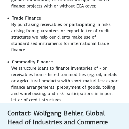
finance projects with or without ECA cover.
Trade Finance
By purchasing receivables or participating in risks
arising from guarantees or export letter of credit
structures we help our clients make use of
standardised instruments for international trade
finance.
Commodity Finance
We structure loans to finance inventories of - or
receivables from - listed commodities (e.g. oil, metals
or agricultural products) with short maturities: export
finance arrangements, prepayment of goods, tolling
and warehousing, and risk participations in import
letter of credit structures.
Contact: Wolfgang Behler, Global
Head of Industries and Commerce