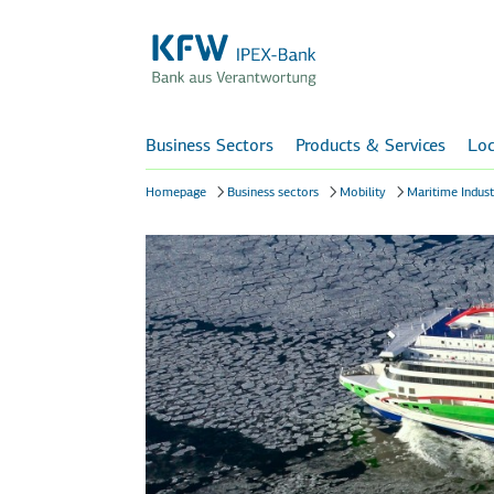
Business Sectors
Products & Services
Loc
Homepage
Business sectors
Mobility
Maritime Indust