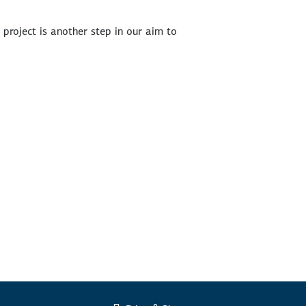
s project is another step in our aim to