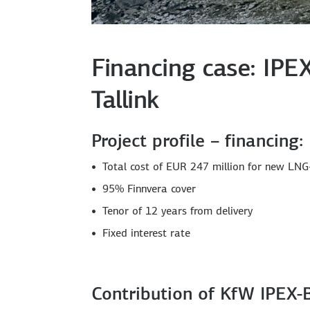
Financing case: IPE
Tallink
Project profile – financing:
Total cost of EUR 247 million for new LNG-
95% Finnvera cover
Tenor of 12 years from delivery
Fixed interest rate
Contribution of KfW IPEX-