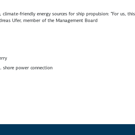
climate-friendly energy sources for ship propulsion: “For us, thi
Andreas Ufer, member of the Management Board
erry
l. shore power connection