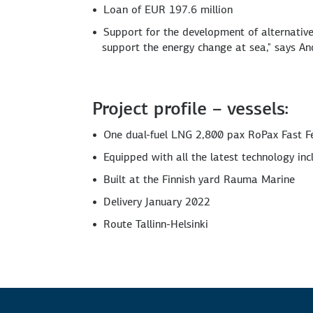
Loan of EUR 197.6 million
Support for the development of alternative, 
support the energy change at sea," says 
Project profile – vessels:
One dual-fuel LNG 2,800 pax RoPax Fast F
Equipped with all the latest technology inc
Built at the Finnish yard Rauma Marine
Delivery January 2022
Route Tallinn-Helsinki