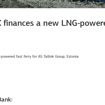
X finances a new LNG-powered
powered fast ferry for AS Tallink Group, Estonia
Bank: