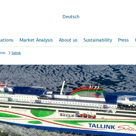
Skip to
main
content
Deutsch
ations
Market Analysis
About us
Sustainability
Press
ries
Tallink