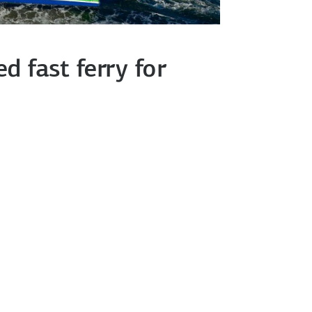
 fast ferry for