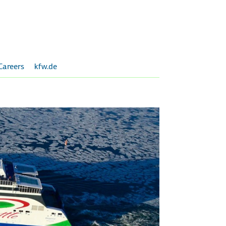
Careers
kfw.de