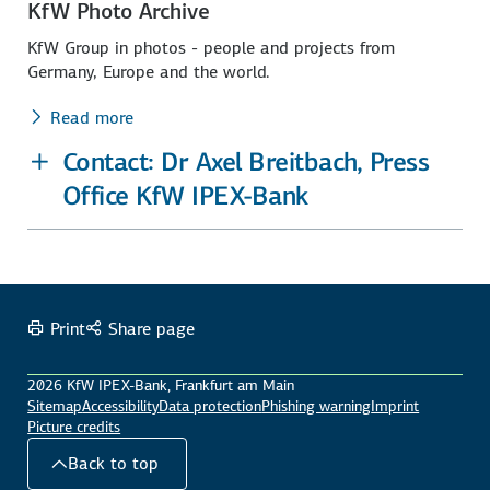
KfW Photo Archive
KfW Group in photos - people and projects from
Germany, Europe and the world.
Read more
Contact: Dr Axel Breitbach, Press
Office KfW IPEX-Bank
Print
Share page
2026 KfW IPEX-Bank, Frankfurt am Main
Sitemap
Accessibility
Data protection
Phishing warning
Imprint
Picture credits
Back to top