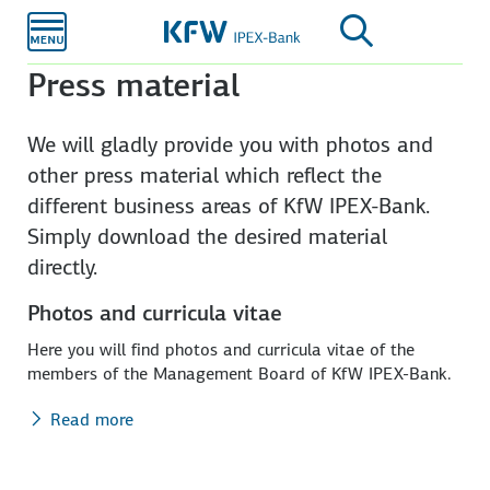
Skip to
main
content
Press material
We will gladly provide you with photos and
other press material which reflect the
different business areas of KfW IPEX-Bank.
Simply download the desired material
directly.
Photos and curricula vitae
Here you will find photos and curricula vitae of the
members of the Management Board of KfW IPEX-Bank.
Read more