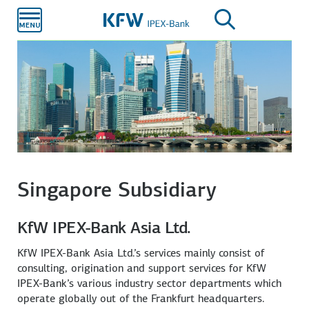
Skip to
main
content
Singapore Subsidiary
KfW IPEX-Bank Asia Ltd.
KfW IPEX-Bank Asia Ltd.’s services mainly consist of
consulting, origination and support services for KfW
IPEX-Bank’s various industry sector departments which
operate globally out of the Frankfurt headquarters.