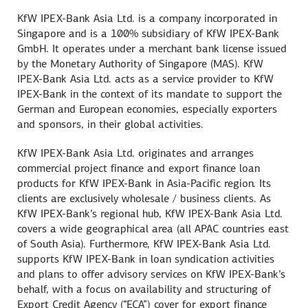
KfW IPEX-Bank Asia Ltd. is a company incorporated in
Singapore and is a 100% subsidiary of KfW IPEX-Bank
GmbH. It operates under a merchant bank license issued
by the Monetary Authority of Singapore (MAS). KfW
IPEX-Bank Asia Ltd. acts as a service provider to KfW
IPEX-Bank in the context of its mandate to support the
German and European economies, especially exporters
and sponsors, in their global activities.
KfW IPEX-Bank Asia Ltd. originates and arranges
commercial project finance and export finance loan
products for KfW IPEX-Bank in Asia-Pacific region. Its
clients are exclusively wholesale / business clients. As
KfW IPEX-Bank’s regional hub, KfW IPEX-Bank Asia Ltd.
covers a wide geographical area (all APAC countries east
of South Asia). Furthermore, KfW IPEX-Bank Asia Ltd.
supports KfW IPEX-Bank in loan syndication activities
and plans to offer advisory services on KfW IPEX-Bank’s
behalf, with a focus on availability and structuring of
Export Credit Agency (“ECA”) cover for export finance