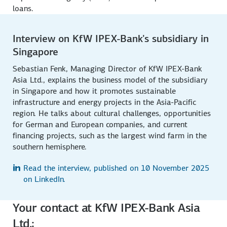
loans.
Interview on KfW IPEX-Bank's subsidiary in
Singapore
Sebastian Fenk, Managing Director of KfW IPEX-Bank
Asia Ltd., explains the business model of the subsidiary
in Singapore and how it promotes sustainable
infrastructure and energy projects in the Asia-Pacific
region. He talks about cultural challenges, opportunities
for German and European companies, and current
financing projects, such as the largest wind farm in the
southern hemisphere.
Read the interview, published on 10 November 2025
on LinkedIn.
Your contact at KfW IPEX-Bank Asia
Ltd.: