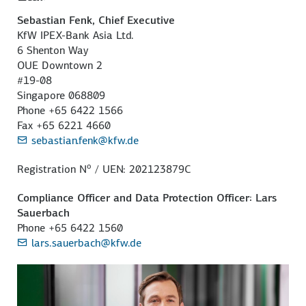
Sebastian Fenk, Chief Executive
KfW IPEX-Bank Asia Ltd.
6 Shenton Way
OUE Downtown 2
#19-08
Singapore 068809
Phone +65 6422 1566
Fax +65 6221 4660
sebastian.fenk@kfw.de
o
Registration N
/ UEN: 202123879C
Compliance Officer and Data Protection Officer: Lars
Sauerbach
Phone +65 6422 1560
lars.sauerbach@kfw.de