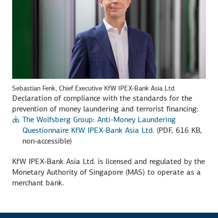
Sebastian Fenk, Chief Executive KfW IPEX-Bank Asia Ltd.
Declaration of compliance with the standards for the
prevention of money laundering and terrorist financing:
The Wolfsberg Group: Anti-Money Laundering
Questionnaire KfW IPEX-Bank Asia Ltd.
(PDF, 616 KB,
non-accessible)
KfW IPEX-Bank Asia Ltd. is licensed and regulated by the
Monetary Authority of Singapore (MAS) to operate as a
merchant bank.