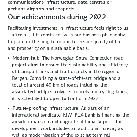
communications infrastructure, data centres or
perhaps airports and seaports.
Our achievements during 2022
Facilitating investments in infrastructure feels right to us
– after all, it is consistent with our business philosophy
to plan for the long term and to ensure quality of life
and prosperity on a sustainable basis.
Modern hub:
The Norwegian Sotra Connection road
project aims to ensure the sustainability and efficiency
of transport links and traffic safety in the region of
Bergen. Comprising a state-of-the-art bridge and a
total of around 40 km of roads including the
associated bridges, culverts, tunnels and cycling lanes,
it is scheduled to open to traffic in 2027.
Future-proofing infrastructure:
As part of an
international syndicate, KfW IPEX-Bank is financing the
airside expansion and upgrade of Lima Airport. The
development work includes an additional runway as
well as modernisation of the existing terminal