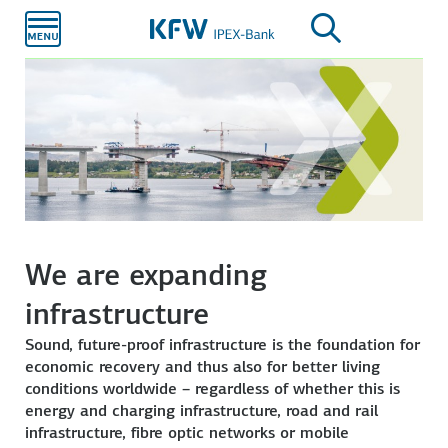
Skip to
main
content
We are expanding
infrastructure
Sound, future-proof infrastructure is the foundation for
economic recovery and thus also for better living
conditions worldwide – regardless of whether this is
energy and charging infrastructure, road and rail
infrastructure, fibre optic networks or mobile