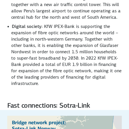
together with a new air traffic control tower. This will
allow Peru’s largest airport to continue operating as a
central hub for the north and west of South America.
Digital society:
KfW IPEX-Bank is supporting the
expansion of fibre optic networks around the world –
including in north-western Germany. Together with
other banks, it is enabling the expansion of Glasfaser
Nordwest in order to connect 1.5 million households
to super-fast broadband by 2030. In 2022 KfW IPEX-
Bank provided a total of EUR 1.9 billion in financing
for expansion of the fibre optic network, making it one
of the leading providers of financing for digital
infrastructure.
Fast connections: Sotra-Link