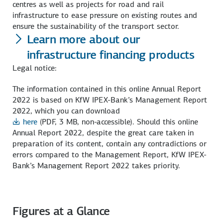
centres as well as projects for road and rail
infrastructure to ease pressure on existing routes and
ensure the sustainability of the transport sector.
Learn more about our
infrastructure financing products
Legal notice:
The information contained in this online Annual Report
2022 is based on KfW IPEX-Bank’s Management Report
2022, which you can download
here
(PDF, 3 MB, non-accessible)
. Should this online
Annual Report 2022, despite the great care taken in
preparation of its content, contain any contradictions or
errors compared to the Management Report, KfW IPEX-
Bank’s Management Report 2022 takes priority.
Figures at a Glance