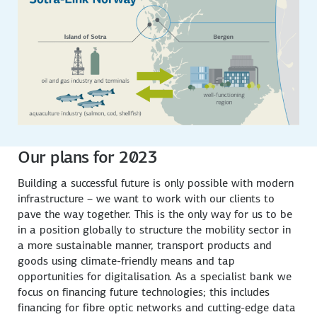
Our plans for 2023
Building a successful future is only possible with modern
infrastructure – we want to work with our clients to
pave the way together. This is the only way for us to be
in a position globally to structure the mobility sector in
a more sustainable manner, transport products and
goods using climate-friendly means and tap
opportunities for digitalisation. As a specialist bank we
focus on financing future technologies; this includes
financing for fibre optic networks and cutting-edge data