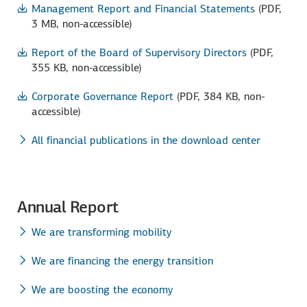
Management Report and Financial Statements
(PDF,
3 MB, non-accessible)
Report of the Board of Supervisory Directors
(PDF,
355 KB, non-accessible)
Corporate Governance Report
(PDF, 384 KB, non-
accessible)
All financial publications in the download center
Annual Report
We are transforming mobility
We are financing the energy transition
We are boosting the economy