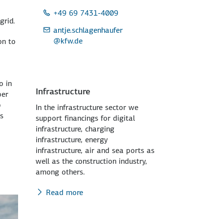
+49 69 7431-4009
grid.
antje.schlagenhaufer
@kfw.de
on to
o in
Infrastructure
ber
p
In the infrastructure sector we
ts
support financings for digital
infrastructure, charging
infrastructure, energy
infrastructure, air and sea ports as
well as the construction industry,
among others.
Read more