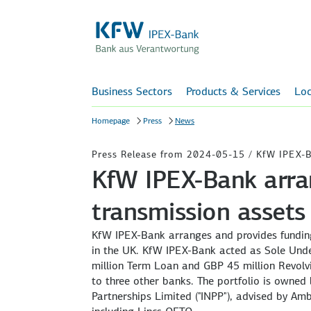
Business Sectors
Products & Services
Loc
Homepage
Press
News
Press Release from 2024-05-15 / KfW IPEX-
KfW IPEX-Bank arra
transmission assets
KfW IPEX-Bank arranges and provides funding 
in the UK. KfW IPEX-Bank acted as Sole Und
million Term Loan and GBP 45 million Revolvi
to three other banks. The portfolio is owned 
Partnerships Limited ("INPP"), advised by Am