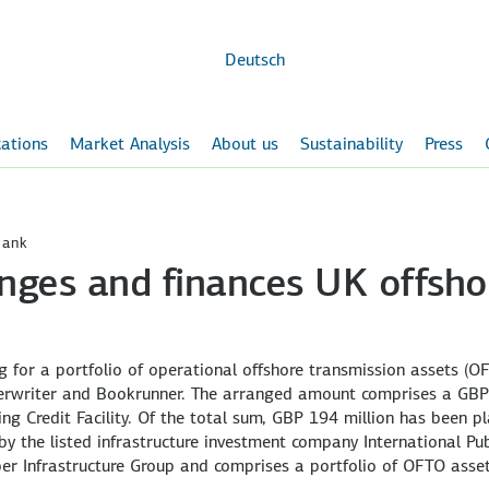
Skip to
main
content
Deutsch
ations
Market Analysis
About us
Sustainability
Press
Bank
nges and finances UK offsho
for a portfolio of operational offshore transmission assets (O
erwriter and Bookrunner. The arranged amount comprises a GB
ng Credit Facility. Of the total sum, GBP 194 million has been p
by the listed infrastructure investment company International Pub
ber Infrastructure Group and comprises a portfolio of OFTO asset