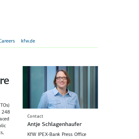
Careers
kfw.de
re
FTOs)
P 248
Contact
laced
Antje Schlagenhaufer
lic
s,
KfW IPEX-Bank Press Office