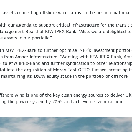
assets connecting offshore wind farms to the onshore national 
with our agenda to support critical infrastructure for the transiti
Management Board of KfW IPEX-Bank. “Also, we are delighted to
e assets in our portfolio.”
h KfW IPEX-Bank to further optimise INPP’s investment portfoli
en from Amber Infrastructure. “Working with KfW IPEX-Bank, Am
P to KfW IPEX-Bank and further syndication to other relationshi
tal into the acquisition of Moray East OFTO, further increasing i
e maintaining its 100% equity stake in the portfolio of offshore
ffshore wind is one of the key clean energy sources to deliver UK
izing the power system by 2035 and achieve net zero carbon