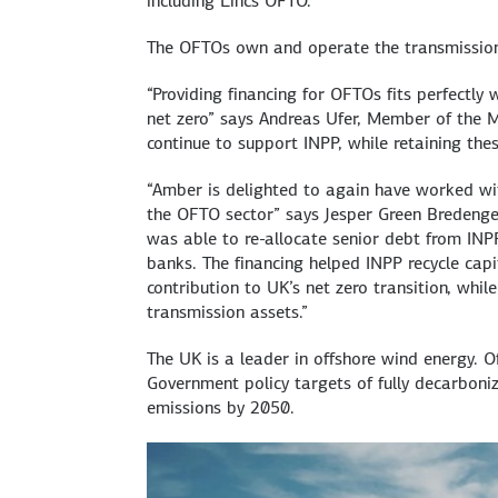
including Lincs OFTO.
The OFTOs own and operate the transmission 
“Providing financing for OFTOs fits perfectly 
net zero” says Andreas Ufer, Member of the 
continue to support INPP, while retaining thes
“Amber is delighted to again have worked wit
the OFTO sector” says Jesper Green Bredeng
was able to re-allocate senior debt from INP
banks. The financing helped INPP recycle capi
contribution to UK’s net zero transition, whil
transmission assets.”
The UK is a leader in offshore wind energy. O
Government policy targets of fully decarbon
emissions by 2050.