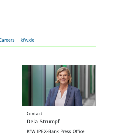
Careers
kfw.de
Contact
Dela Strumpf
KfW IPEX-Bank Press Office