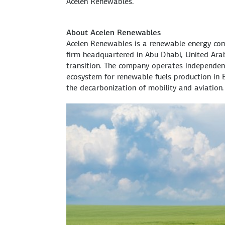
Acelen Renewables.
About Acelen Renewables
Acelen Renewables is a renewable energy co
firm headquartered in Abu Dhabi, United Arab 
transition. The company operates independent
ecosystem for renewable fuels production in B
the decarbonization of mobility and aviation.