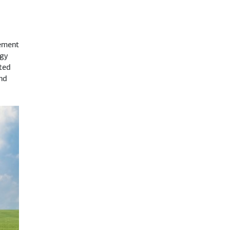
ement
rgy
ted
and