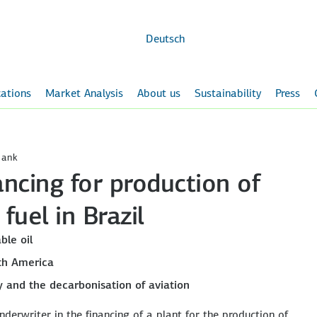
Skip to
main
content
Deutsch
ations
Market Analysis
About us
Sustainability
Press
Bank
ncing for production of
fuel in Brazil
ble oil
th America
ly and the decarbonisation of aviation
derwriter in the financing of a plant for the production of