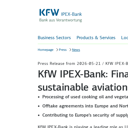
Business Sectors
Products & Services
Loc
Homepage
Press
News
Press Release from 2026-05-21 / KfW IPEX-
KfW IPEX-Bank: Fina
sustainable aviation 
Processing of used cooking oil and vegeta
Offtake agreements into Europe and Nor
Contributing to Europe’s security of supp
KfW IPEX-Bank is playing a leading role as Un