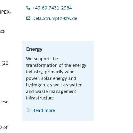
+49 69 7431-2984
 IPEX-
Dela.Strumpf
@kfw.de
nce
Energy
We support the
 (20
transformation of the energy
industry, primarily wind
power, solar energy and
hydrogen, as well as water
and waste management
infrastructure.
these
Read more
O of