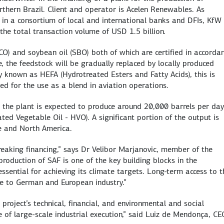
orthern Brazil. Client and operator is Acelen Renewables. As
in a consortium of local and international banks and DFIs, KfW
the total transaction volume of USD 1.5 billion.
CO) and soybean oil (SBO) both of which are certified in accorda
e, the feedstock will be gradually replaced by locally produced
 known as HEFA (Hydrotreated Esters and Fatty Acids), this is
ved for the use as a blend in aviation operations.
 the plant is expected to produce around 20,000 barrels per day
ed Vegetable Oil - HVO). A significant portion of the output is
pe and North America.
reaking financing,” says Dr Velibor Marjanovic, member of the
duction of SAF is one of the key building blocks in the
essential for achieving its climate targets. Long-term access to 
ue to German and European industry.”
 project’s technical, financial, and environmental and social
of large-scale industrial execution,” said Luiz de Mendonça, CE