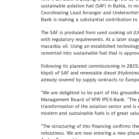
sustainable aviation fuel (SAF) in Bahia, in n
Coordinating Lead Arranger and Underwriter 
Bank is making a substantial contribution to 
The SAF is produced from used cooking oil (U
with regulatory requirements. At a later stag
macaúba oil. Using an established technology
converted into sustainable fuel that is appro
Following its planned commissioning in 2029,
kbpd) of SAF and renewable diesel (Hydrotreat
already covered by supply contracts to Euro
“We are delighted to be part of this groundb
Management Board of KfW IPEX-Bank. “The pro
transformation of the aviation sector and is 
modern and sustainable fuels is of great val
“The structuring of this financing confirms the
robustness. We are now entering a new phase 