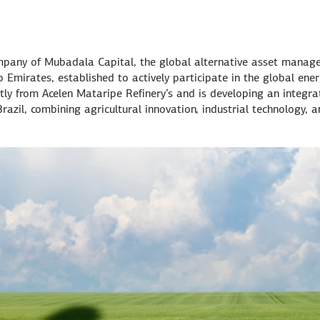
mpany of Mubadala Capital, the global alternative asset manag
Emirates, established to actively participate in the global ene
ly from Acelen Mataripe Refinery’s and is developing an integra
razil, combining agricultural innovation, industrial technology, 