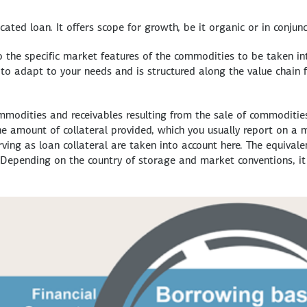
cated loan. It offers scope for growth, be it organic or in conjunc
 the specific market features of the commodities to be taken into
s" to adapt to your needs and is structured along the value chain
ommodities and receivables resulting from the sale of commoditie
 amount of collateral provided, which you usually report on a mo
ing as loan collateral are taken into account here. The equivalen
epending on the country of storage and market conventions, it i