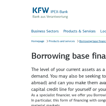
Business Sectors
Products & Services
Loc
Homepage
Products and services
Borrowing base financ
Borrowing base fina
The level of your current assets as 
demand. You may also be seeking to
abroad) and can you make them avail
capital credit line for yourself or y
As a specialist financier, we offer you Borrow
In particular, this form of financing with con
material markets.