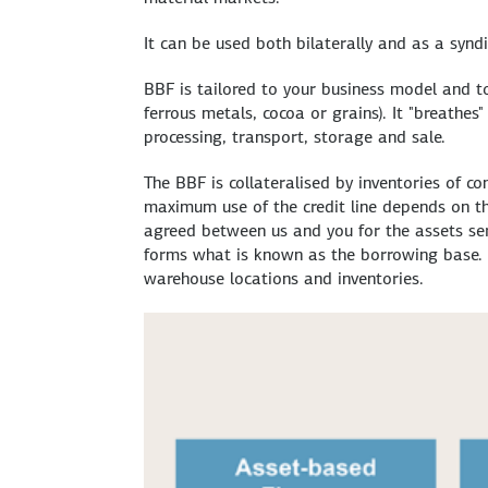
It can be used both bilaterally and as a syndi
BBF is tailored to your business model and to
ferrous metals, cocoa or grains). It "breathe
processing, transport, storage and sale.
The BBF is collateralised by inventories of c
maximum use of the credit line depends on the
agreed between us and you for the assets serv
forms what is known as the borrowing base. D
warehouse locations and inventories.