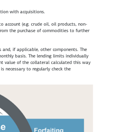
tion with acquisitions.
 account (e.g. crude oil, oil products, non-
 from the purchase of commodities to further
s and, if applicable, other components. The
nthly basis. The lending limits individually
t value of the collateral calculated this way
s necessary to regularly check the