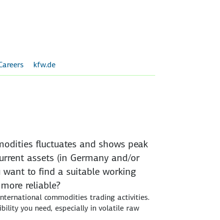
Careers
kfw.de
mmodities fluctuates and shows peak
urrent assets (in Germany and/or
 want to find a suitable working
 more reliable?
 international commodities trading activities.
bility you need, especially in volatile raw