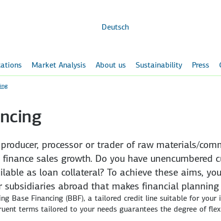
Skip to
main
content
Deutsch
ations
Market Analysis
About us
Sustainability
Press
ing
ncing
a producer, processor or trader of raw materials/co
 finance sales growth. Do you have unencumbered c
able as loan collateral? To achieve these aims, you
our subsidiaries abroad that makes financial planning
ing Base Financing (BBF), a tailored credit line suitable for your
gruent terms tailored to your needs guarantees the degree of flexi