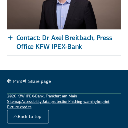
Contact: Dr Axel Breitbach, Press
Office KFW IPEX-Bank
Print
Share page
2026 KfW IPEX-Bank, Frankfurt am Main
Sitemap
Accessibility
Data protection
Phishing warning
Imprint
Picture credits
Back to top