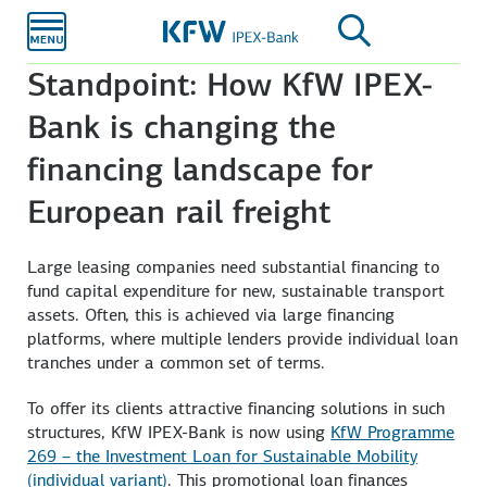
Skip to
main
content
Standpoint: How KfW IPEX-
Bank is changing the
financing landscape for
European rail freight
Large leasing companies need substantial financing to
fund capital expenditure for new, sustainable transport
assets. Often, this is achieved via large financing
platforms, where multiple lenders provide individual loan
tranches under a common set of terms.
To offer its clients attractive financing solutions in such
structures, KfW IPEX-Bank is now using
KfW Programme
269 – the Investment Loan for Sustainable Mobility
(individual variant)
. This promotional loan finances