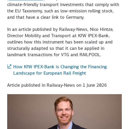
climate-friendly transport investments that comply with
the EU Taxonomy, such as low-emission rolling stock,
and that have a clear link to Germany.
In an article published by Railway-News, Nico Hintze,
Director Mobility and Transport at KfW IPEX-Bank,
outlines how this instrument has been scaled up and
structurally adapted so that it can be applied in
landmark transactions for VTG and RAILPOOL.
How KfW IPEX-Bank is Changing the Financing
Landscape for European Rail Freight
Article published in Railway-News on 1 June 2026