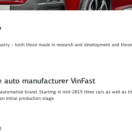
y
ustry – both those made in research and development and those m
e auto manufacturer VinFast
n automative brand. Starting in mid-2019 three cars as well as t
n initial production stage.
g