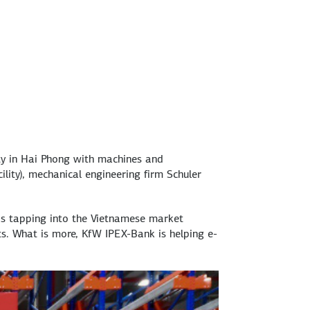
ty in Hai Phong with machines and
lity), mechanical engineering firm Schuler
is tapping into the Vietnamese market
ts. What is more, KfW IPEX-Bank is helping e-