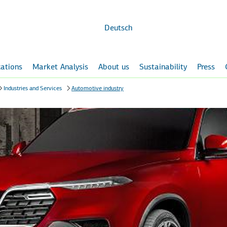
Skip to
main
content
Deutsch
ations
Market Analysis
About us
Sustainability
Press
Industries and Services
Automotive industry