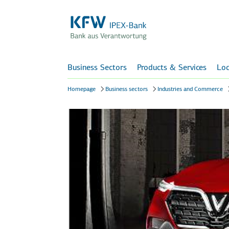
Business Sectors
Products & Services
Loc
Homepage
Business sectors
Industries and Commerce