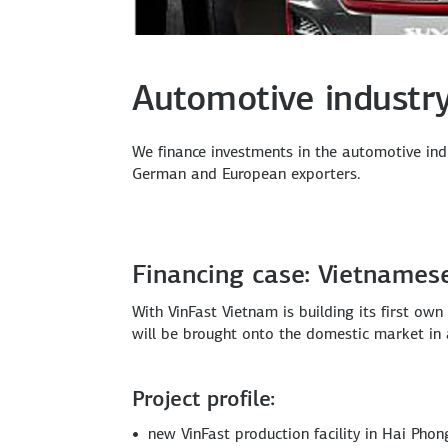
Automotive industr
We finance investments in the automotive ind
German and European exporters.
Financing case: Vietnames
With VinFast Vietnam is building its first ow
will be brought onto the domestic market in a
Project profile:
new VinFast production facility in Hai Phon