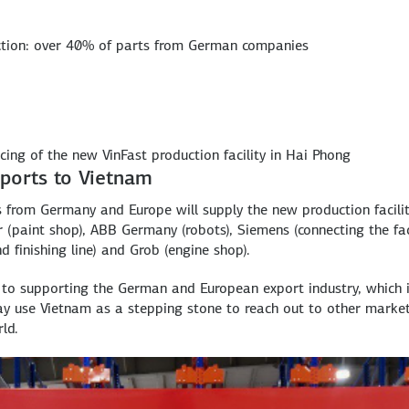
ction: over 40% of parts from German companies
cing of the new VinFast production facility in Hai Phong
ports to Vietnam
 from Germany and Europe will supply the new production facili
(paint shop), ABB Germany (robots), Siemens (connecting the faci
 finishing line) and Grob (engine shop).
s to supporting the German and European export industry, which 
may use Vietnam as a stepping stone to reach out to other marke
ld.