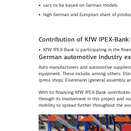
cars to be based on German models
high German and European share of produ
Contribution of KfW IPEX-Bank:
KfW IPEX-Bank is participating in the finan
German automotive industry ex
Auto manufacturers and automotive suppliers
equipment. These include, among others: Dürr 
(press shop), Eisenmann (general assembly and
With its financing KfW IPEX-Bank contribute
through its involvement in this project and 
mobility to spread further throughout the wor