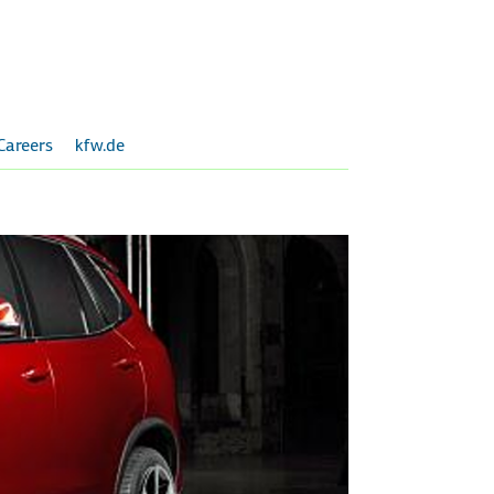
Careers
kfw.de