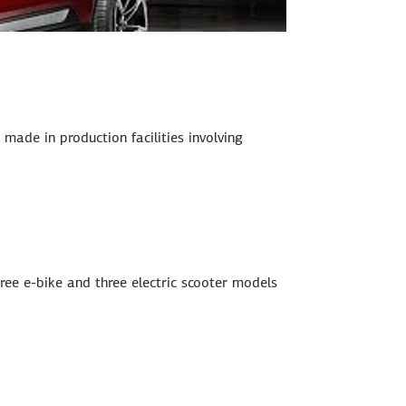
ade in production facilities involving
hree e-bike and three electric scooter models