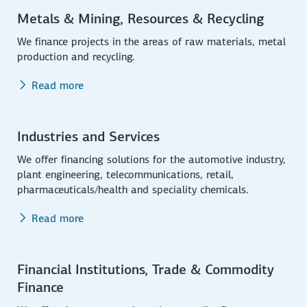
Metals & Mining, Resources & Recycling
We finance projects in the areas of raw materials, metal
production and recycling.
Read more
Industries and Services
We offer financing solutions for the automotive industry,
plant engineering, telecommunications, retail,
pharmaceuticals/health and speciality chemicals.
Read more
Financial Institutions, Trade & Commodity
Finance