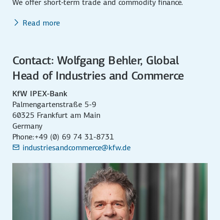
We offer short-term trade and commodity finance.
Read more
Contact: Wolfgang Behler, Global
Head of Industries and Commerce
KfW IPEX-Bank
Palmengartenstraße 5-9
60325 Frankfurt am Main
Germany
Phone:+49 (0) 69 74 31-8731
industriesandcommerce@kfw.de