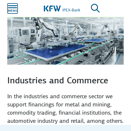
Skip to
main
content
Industries and Commerce
In the industries and commerce sector we
support financings for metal and mining,
commodity trading, financial institutions, the
automotive industry and retail, among others.