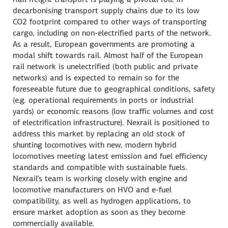
decarbonising transport supply chains due to its low
CO2 footprint compared to other ways of transporting
cargo, including on non-electrified parts of the network.
As a result, European governments are promoting a
modal shift towards rail. Almost half of the European
rail network is unelectrified (both public and private
networks) and is expected to remain so for the
foreseeable future due to geographical conditions, safety
(e.g. operational requirements in ports or industrial
yards) or economic reasons (low traffic volumes and cost
of electrification infrastructure). Nexrail is positioned to
address this market by replacing an old stock of
shunting locomotives with new, modern hybrid
locomotives meeting latest emission and fuel efficiency
standards and compatible with sustainable fuels.
Nexrail’s team is working closely with engine and
locomotive manufacturers on HVO and e-fuel
compatibility, as well as hydrogen applications, to
ensure market adoption as soon as they become
commercially available.