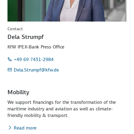
Contact
Dela Strumpf
KfW IPEX-Bank Press Office
+49 69 7431-2984
Dela.Strumpf
@kfw.de
Mobility
We support financings for the transformation of the
maritime industry and aviation as well as climate-
friendly mobility & transport.
Read more