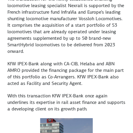
locomotive leasing specialist Nexrail is supported by the
French infrastructure fund InfraVia and Europe’s leading
shunting locomotive manufacturer Vossloh Locomotives.
It comprises the acquisition of a start portfolio of 53
locomotives that are already operated under leasing
agreements supplemented by up to 50 brand-new
SmartHybrid locomotives to be delivered from 2023
onward.
KfW IPEX-Bank along with CA-CIB, Helaba and ABN
AMRO provided the financing package for the main part
of this portfolio as Co-Arrangers. KfW IPEX-Bank also
acted as Facility and Security Agent.
With this transaction KfW IPEX-Bank once again
underlines its expertise in rail asset finance and supports
a developing client on its growth path.