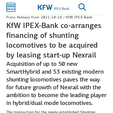
Skip to
main
content
Press Release from 2021-10-14 / KfW IPEX-Bank
KfW IPEX-Bank co-arranges
financing of shunting
locomotives to be acquired
by leasing start-up Nexrail
Acquisition of up to 50 new
SmartHybrid and 53 existing modern
shunting locomotives paves the way
for future growth of Nexrail with the
ambition to become the leading player
in hybrid/dual mode locomotives.
The transaction for the newly established Shunting