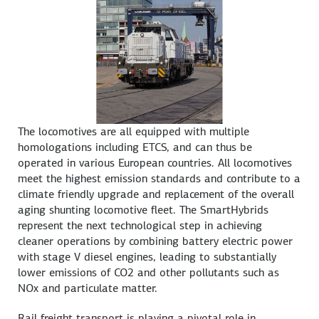
The locomotives are all equipped with multiple
homologations including ETCS, and can thus be
operated in various European countries. All locomotives
meet the highest emission standards and contribute to a
climate friendly upgrade and replacement of the overall
aging shunting locomotive fleet. The SmartHybrids
represent the next technological step in achieving
cleaner operations by combining battery electric power
with stage V diesel engines, leading to substantially
lower emissions of CO2 and other pollutants such as
NOx and particulate matter.
Rail freight transport is playing a pivotal role in