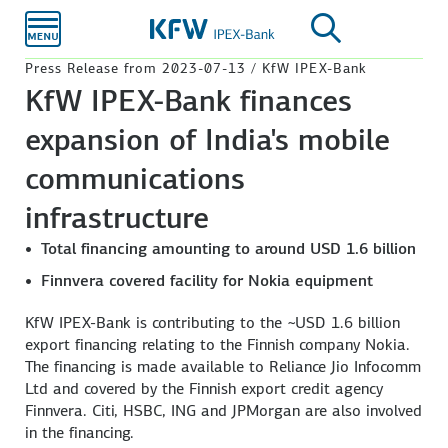
Skip to
main
content
Press Release from 2023-07-13 / KfW IPEX-Bank
KfW IPEX-Bank finances
expansion of India's mobile
communications
infrastructure
Total financing amounting to around USD 1.6 billion
Finnvera covered facility for Nokia equipment
KfW IPEX-Bank is contributing to the ~USD 1.6 billion
export financing relating to the Finnish company Nokia.
The financing is made available to Reliance Jio Infocomm
Ltd and covered by the Finnish export credit agency
Finnvera. Citi, HSBC, ING and JPMorgan are also involved
in the financing.