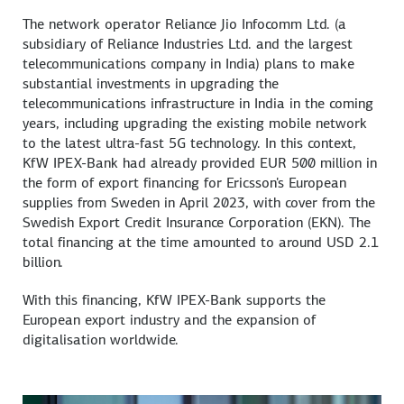
The network operator Reliance Jio Infocomm Ltd. (a
subsidiary of Reliance Industries Ltd. and the largest
telecommunications company in India) plans to make
substantial investments in upgrading the
telecommunications infrastructure in India in the coming
years, including upgrading the existing mobile network
to the latest ultra-fast 5G technology. In this context,
KfW IPEX-Bank had already provided EUR 500 million in
the form of export financing for Ericsson's European
supplies from Sweden in April 2023, with cover from the
Swedish Export Credit Insurance Corporation (EKN). The
total financing at the time amounted to around USD 2.1
billion.
With this financing, KfW IPEX-Bank supports the
European export industry and the expansion of
digitalisation worldwide.