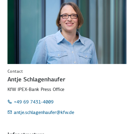
Contact
Antje Schlagenhaufer
KfW IPEX-Bank Press Office
+49 69 7431-4009
antje.schlagenhaufer
@kfw.de