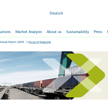
Skip to
main
content
Deutsch
ations
Market Analysis
About us
Sustainability
Press
Annual Report 2020
Focus of financing