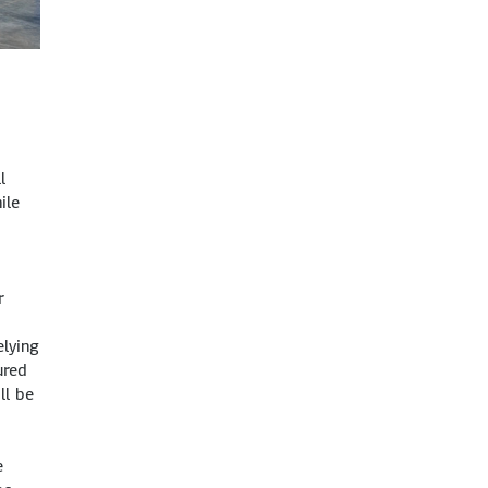
l
ile
r
lying
ured
ll be
e