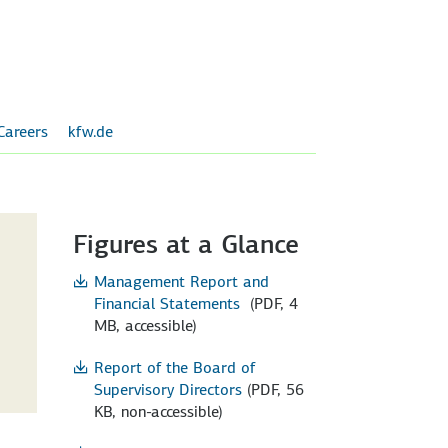
Careers
kfw.de
Figures at a Glance
Management Report and
Financial Statements
(PDF, 4
MB, accessible)
Report of the Board of
Supervisory Directors
(PDF, 56
KB, non-accessible)