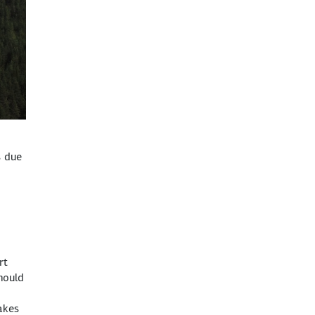
s due
rt
hould
akes