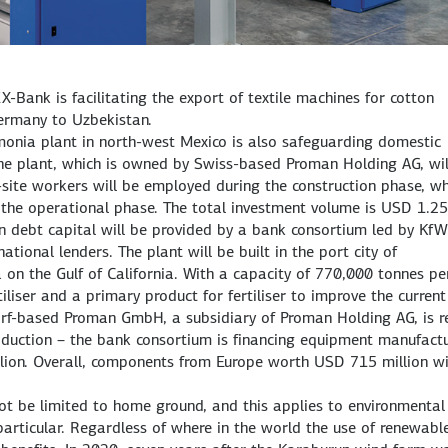
X-Bank is facilitating the export of textile machines for cotton
ermany to Uzbekistan.
monia plant in north-west Mexico is also safeguarding domestic
the plant, which is owned by Swiss-based Proman Holding AG, wil
site workers will be employed during the construction phase, wh
g the operational phase. The total investment volume is USD 1.25
in debt capital will be provided by a bank consortium led by KfW
ional lenders. The plant will be built in the port city of
on the Gulf of California. With a capacity of 770,000 tonnes pe
tiliser and a primary product for fertiliser to improve the current
rf-based Proman GmbH, a subsidiary of Proman Holding AG, is re
uction – the bank consortium is financing equipment manufact
lion. Overall, components from Europe worth USD 715 million wi
ot be limited to home ground, and this applies to environmental
particular. Regardless of where in the world the use of renewabl