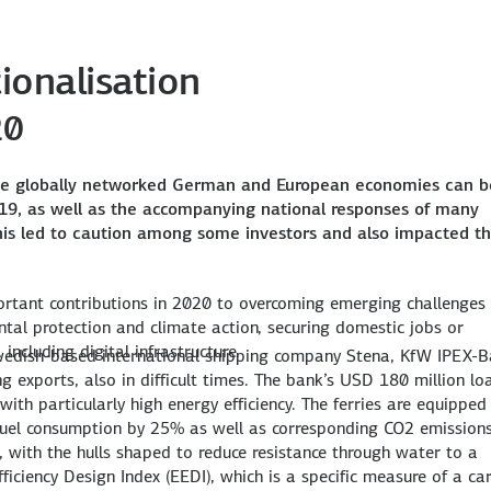
ionalisation
20
he globally networked German and European economies can b
port, Switzerland
D-19, as well as the accompanying national responses of many
pian Airlines to procure a new, fuel-efficient A350. The financin
W IPEX-Bank was able to participate in the purchase of two energ
ing the cutting-edge plant with USD 860 million, including equ
 a portfolio for MFD Rail, a European platform for leasing freig
on, KfW IPEX-Bank is financing the expansion of the wind farm
This led to caution among some investors and also impacted t
mponents from Europe with a value of USD 715 million.
of up to EUR 100 million.
time in the expansion.
rtant contributions in 2020 to overcoming emerging challenges
tal protection and climate action, securing domestic jobs or
including digital infrastructure.
 Swedish-based international shipping company Stena, KfW IPEX-
 exports, also in difficult times. The bank’s USD 180 million lo
ith particularly high energy efficiency. The ferries are equipped
 fuel consumption by 25% as well as corresponding CO2 emissions
n, with the hulls shaped to reduce resistance through water to a
iciency Design Index (EEDI), which is a specific measure of a ca