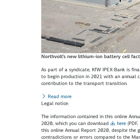
Northvolt‘s new lithium-ion battery cell fa
As part of a syndicate, KfW IPEX-Bank is finan
to begin production in 2021 with an annual 
contribution to the transport transition.
Read more
Legal notice:
The information contained in this online A
2020, which you can download
here
(PDF,
this online Annual Report 2020, despite the g
contradictions or errors compared to the 