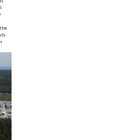
as
l
r
 the
ch-
n