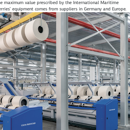
he maximum value prescribed by the International Maritime
ferries’ equipment comes from suppliers in Germany and Europe.