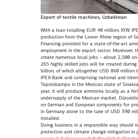
Export of textile machines, Uzbekistan
With a loan totalling EUR 40 million, KfW IPE
production from the Lower Rhine region of G
Financing provided for a state-of-the-art am
employment in the export sector. Moreover, 
create numerous local jobs – about 2,500 on-
265 highly skilled jobs will be created durin
billion, of which altogether USD 860 million 
IPEX-Bank and comprising national and internat
Topolobampo in the Mexican state of Sinaloa 
year, it will produce ammonia locally as a fer
undersupply of the Mexican market. Düsseldo
on German and European components for prod
in Germany alone to the tune of USD 390 mil
installed.
Doing business in a responsible way should n
protection and climate change mitigation in 