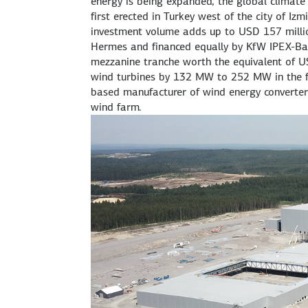
energy is being expanded, the global climate
first erected in Turkey west of the city of Iz
investment volume adds up to USD 157 million
Hermes and financed equally by KfW IPEX-Ba
mezzanine tranche worth the equivalent of USD
wind turbines by 132 MW to 252 MW in the 
based manufacturer of wind energy converters,
wind farm.