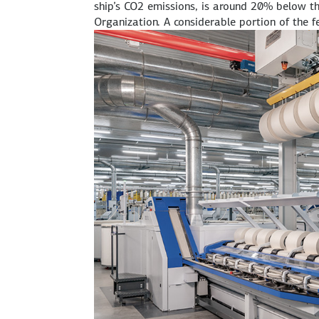
ship’s CO2 emissions, is around 20% below t
Organization. A considerable portion of the 