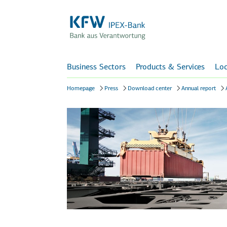
Business Sectors
Products & Services
Loc
Homepage
Press
Download center
Annual report