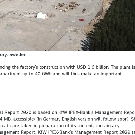
ctory, Sweden
cing the factory’s construction with USD 1.6 billion. The plant i
capacity of up to 40 GWh and will thus make an important
nnual Report 2020 is based on KfW IPEX-Bank’s Management Repo
 4 MB, accessible)
(in German, English version will follow soon). S
reat care taken in preparation of its content, contain any
Management Report, KfW IPEX-Bank’s Management Report 2020 t