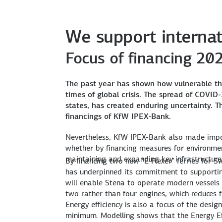
We support internat
Focus of financing 20
The past year has shown how vulnerable t
One A350 for Ethiopian Airlines, Ethiopia
Two “E-Flexer” ferries for Stena, Sweden
Ammonia plant in Topolobampo, Mexico
New freight cars for combined freight trans
Expansion of Karaburun wind farm, Turkey
times of global crisis. The spread of COVI
KfW IPEX-Bank is helping its new client Ethio
With a facility totalling USD 180 million, Kf
The syndicate led by KfW IPEX-Bank is financ
KfW IPEX-Bank is financing the development of
With a contribution of around USD 67 milli
states, has created enduring uncertainty. 
accommodate 1,200 people plus 200 cars.
Altogether, the plant is being fitted with co
million plus an additional accordion facility 
E-126 EP3 turbines will be used for the first 
financings of KfW IPEX-Bank.
Read more
Read more
Read more
Read more
Nevertheless, KfW IPEX-Bank also made impo
whether by financing measures for environmen
maintaining and expanding key infrastructure, 
By financing two new “E-Flexer” ferries for
has underpinned its commitment to supporting
will enable Stena to operate modern vessels w
two rather than four engines, which reduces
Energy efficiency is also a focus of the desig
minimum. Modelling shows that the Energy Eff