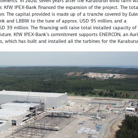
 benefits. In 2020, seven years after the Karaburun wind farm w
mir, KfW IPEX-Bank financed the expansion of the project. The tota
. The capital provided is made up of a tranche covered by Eule
nk and LBBW to the tune of approx. USD 95 million, and a
 39 million. The financing will raise total installed capacity of
future. KfW IPEX-Bank’s commitment supports ENERCON, an Auri
 which has built and installed all the turbines for the Karaburu