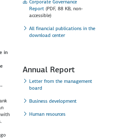
Corporate Governance
Report
(PDF, 88 KB, non-
accessible)
All financial publications in the
download center
e in
g amounts to USD 50 million.
y-efficient ferries, each 238 metres long and able to
ipment manufactured in Germany alone totalling USD 390 million.
ht cars. The financing comprises a facility totalling EUR 105
 to increase its capacity from 132 MW to 252 MW. New ENERCON
he
Annual Report
Letter from the management
 –
board
Bank
Business development
an
Human resources
 with
.
rgo