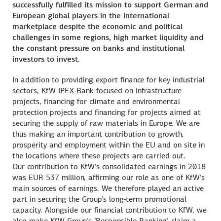
successfully fulfilled its mission to support German and
European global players in the international
marketplace despite the economic and political
challenges in some regions, high market liquidity and
the constant pressure on banks and institutional
investors to invest.
In addition to providing export finance for key industrial
sectors, KfW IPEX-Bank focused on infrastructure
projects, financing for climate and environmental
protection projects and financing for projects aimed at
securing the supply of raw materials in Europe. We are
thus making an important contribution to growth,
prosperity and employment within the EU and on site in
the locations where these projects are carried out.
Our contribution to KfW’s consolidated earnings in 2018
was EUR 537 million, affirming our role as one of KfW’s
main sources of earnings. We therefore played an active
part in securing the Group’s long-term promotional
capacity. Alongside our financial contribution to KfW, we
also make KfW Group’s ‘Responsible Banking’ claim a