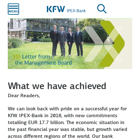
Skip to
main
content
What we have achieved
Dear Readers,
We can look back with pride on a successful year for
KfW IPEX-Bank in 2018, with new commitments
totalling EUR 17.7 billion. The economic situation in
the past financial year was stable, but growth varied
across different regions of the world. Our bank