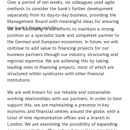
Over a period of ten weeks, six colleagues used agile
methods to consider the bank’s further development
separately from its day-to-day business, providing the
Management Board with meaningful ideas for ensuring
the bank’s future viability.
We are continuing in our efforts to maintain a strong
position as a specialist bank and competent partner to
the German and European economies. In future, we will
continue to add value to financing projects for our
business partners through our industry, structuring and
regional expertise. We are achieving this by taking
leading roles in financing projects, most of which are
structured within syndicates with other financial
institutions.
We are well known for our reliable and sustainable
working relationships with our partners. In order to best
support this, we are maintaining a presence in key
economic and financial centres around the globe, with a
total of nine representative offices and a branch in
London. We are examining the possibility of expanding