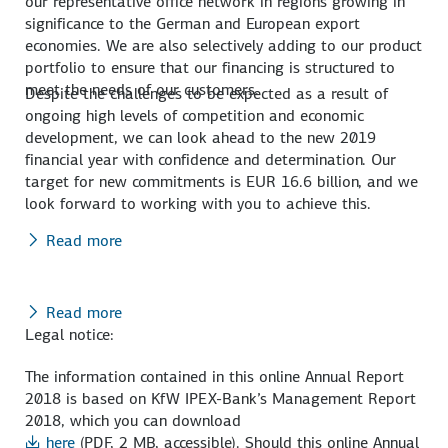
our representative office network in regions growing in
significance to the German and European export
economies. We are also selectively adding to our product
portfolio to ensure that our financing is structured to
meet the needs of our customers.
Despite the challenges to be expected as a result of
ongoing high levels of competition and economic
development, we can look ahead to the new 2019
financial year with confidence and determination. Our
target for new commitments is EUR 16.6 billion, and we
look forward to working with you to achieve this.
Read more
Read more
Legal notice:
The information contained in this online Annual Report
2018 is based on KfW IPEX-Bank’s Management Report
2018, which you can download
here
(PDF, 2 MB, accessible)
. Should this online Annual