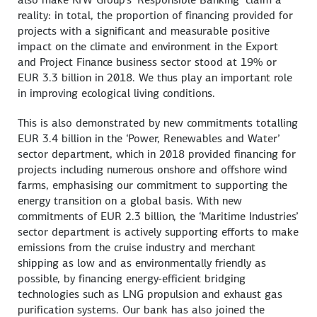
reality: in total, the proportion of financing provided for
projects with a significant and measurable positive
impact on the climate and environment in the Export
and Project Finance business sector stood at 19% or
EUR 3.3 billion in 2018. We thus play an important role
in improving ecological living conditions.
This is also demonstrated by new commitments totalling
EUR 3.4 billion in the ‘Power, Renewables and Water’
sector department, which in 2018 provided financing for
projects including numerous onshore and offshore wind
farms, emphasising our commitment to supporting the
energy transition on a global basis. With new
commitments of EUR 2.3 billion, the ‘Maritime Industries’
sector department is actively supporting efforts to make
emissions from the cruise industry and merchant
shipping as low and as environmentally friendly as
possible, by financing energy-efficient bridging
technologies such as LNG propulsion and exhaust gas
purification systems. Our bank has also joined the