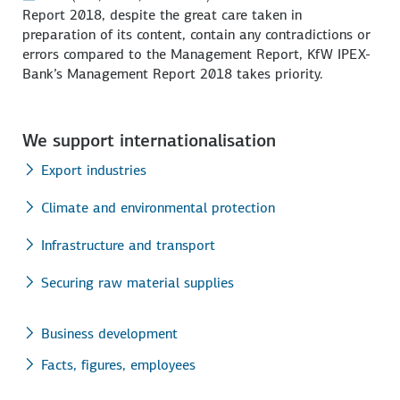
Report 2018, despite the great care taken in
preparation of its content, contain any contradictions or
errors compared to the Management Report, KfW IPEX-
Bank’s Management Report 2018 takes priority.
We support internationalisation
Export industries
Climate and environmental protection
Infrastructure and transport
Securing raw material supplies
Business development
Facts, figures, employees