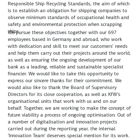
Responsible Ship Recycling Standards, the aim of which
is to establish an obligation for shipping companies to
observe minimum standards of occupational health and
safety and environmental protection when scrapping
ships.
We pursue these objectives together with our 697
employees based in Germany and abroad, who work
with dedication and skill to meet our customers’ needs
and help them carry out their projects around the world,
as well as ensuring the ongoing development of our
bank as a leading, reliable and sustainable specialist
financier. We would like to take this opportunity to
express our sincere thanks for their commitment. We
would also like to thank the Board of Supervisory
Directors for its close cooperation, as well as KfW’s
organisational units that work with us and on our
behalf. Together, we are working to make the concept of
future viability a process of ongoing optimisation. Out of
a number of digitalisation and innovation projects
carried out during the reporting year, the internal
‘Innovation Team’ deserves special mention for its work.